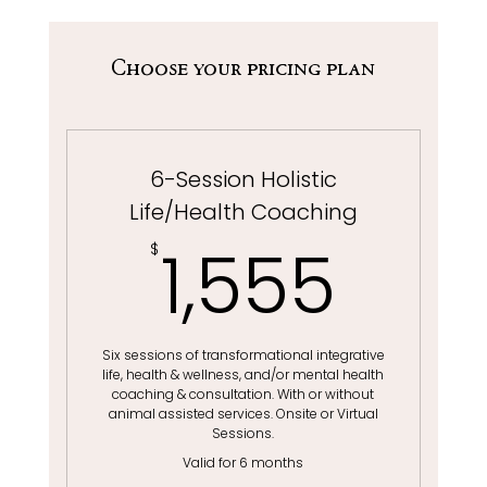
Choose your pricing plan
6-Session Holistic
Life/Health Coaching
1,55
1,555
$
Six sessions of transformational integrative
life, health & wellness, and/or mental health
coaching & consultation. With or without
animal assisted services. Onsite or Virtual
Sessions.
Valid for 6 months