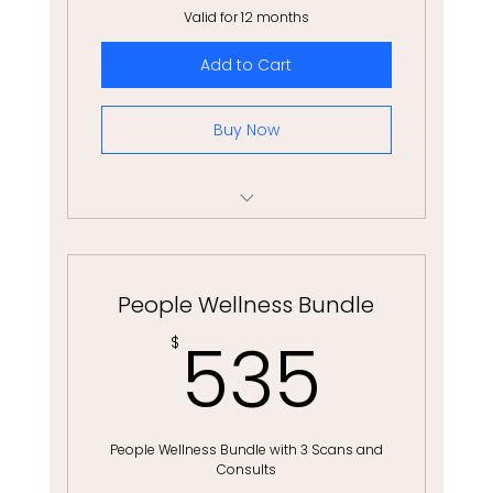
Valid for 12 months
Add to Cart
Buy Now
6 Month Equine-Partnered Coaching
People Wellness Bundle
535
535
$
People Wellness Bundle with 3 Scans and
Consults