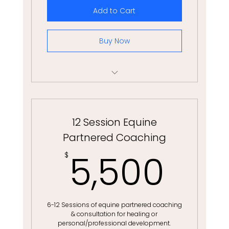
Add to Cart
Buy Now
3 Month Life & Wellness Coaching
12 Session Equine
Partnered Coaching
5,5
5,500
$
6-12 Sessions of equine partnered coaching
& consultation for healing or
personal/professional development.