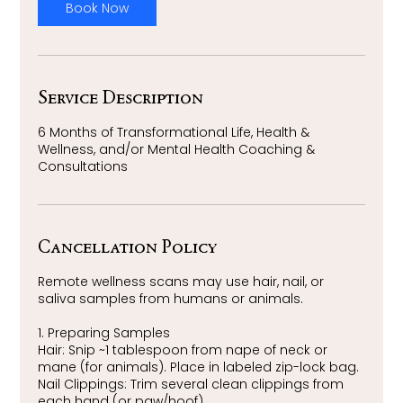
m
Book Now
i
n
Service Description
6 Months of Transformational Life, Health &
Wellness, and/or Mental Health Coaching &
Consultations
Cancellation Policy
Remote wellness scans may use hair, nail, or
saliva samples from humans or animals.
1. Preparing Samples
Hair: Snip ~1 tablespoon from nape of neck or
mane (for animals). Place in labeled zip-lock bag.
Nail Clippings: Trim several clean clippings from
each hand (or paw/hoof).