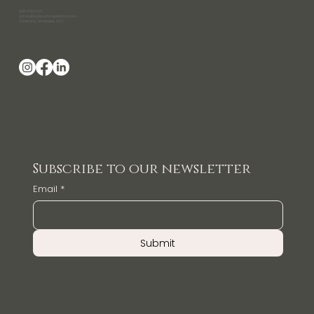
608-630-0733
admin@holdyourhorsesfarmtn.com
Christiana, Tennessee, USA
Follow Us
Subscribe to our newsletter
Email
*
Submit