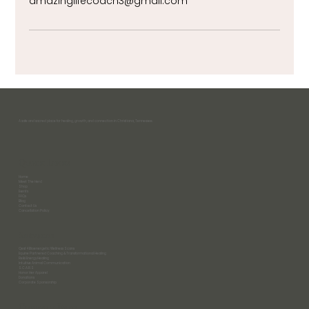
amazinglifecoach3@gmail.com
A safe and sacred place for healing, growth, and connection in Christiana, Tennessee.
Quick Links
Home
Meet The Herd
Shop
Events
FAQs
Blog
Contact Us
Cancellation Policy
Services
Qest4 Bioenergetic Wellness Scans
Equine Partnered Coaching & Transformational Healing
Reiki Energy Healing
Intuitive Animal Communication
S.C.A.R.S
Honor Her Apparel
Donations
Corporate Sponsorship
Contact Info