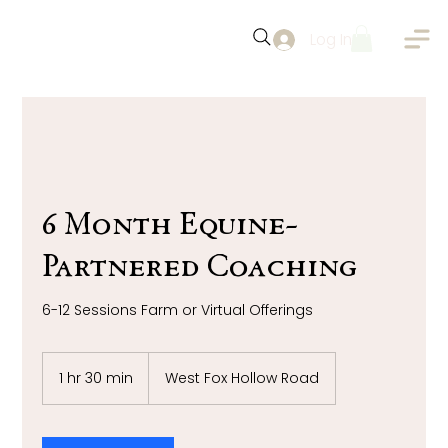
Log In
6 Month Equine-
Partnered Coaching
6-12 Sessions Farm or Virtual Offerings
1 hr 30 min
1
West Fox Hollow Road
h
3
0