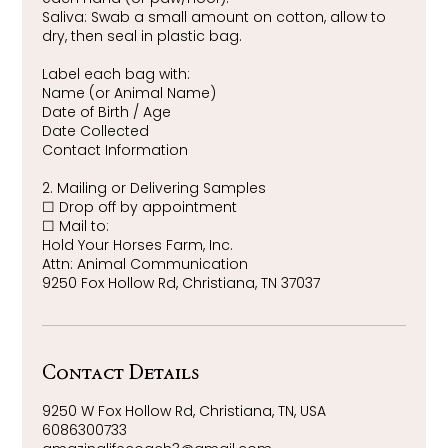
Saliva: Swab a small amount on cotton, allow to
dry, then seal in plastic bag.
Label each bag with:
Name (or Animal Name)
Date of Birth / Age
Date Collected
Contact Information
2. Mailing or Delivering Samples
☐ Drop off by appointment
☐ Mail to:
Hold Your Horses Farm, Inc.
Attn: Animal Communication
9250 Fox Hollow Rd, Christiana, TN 37037
Contact Details
9250 W Fox Hollow Rd, Christiana, TN, USA
6086300733